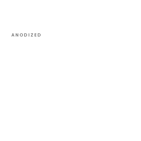
ANODIZED