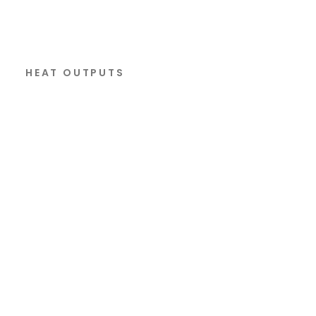
HEAT OUTPUTS