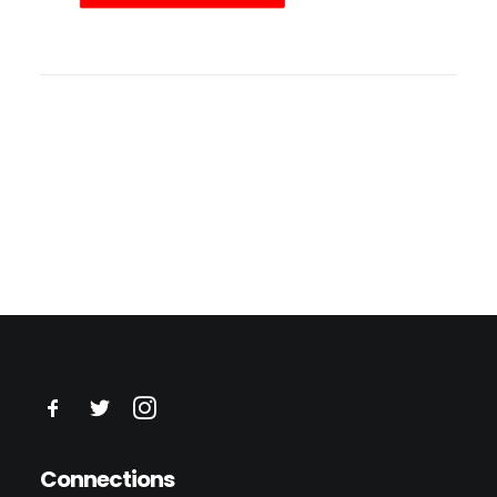
Connections