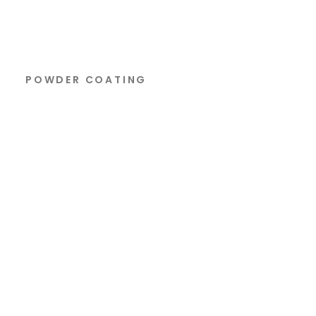
POWDER COATING