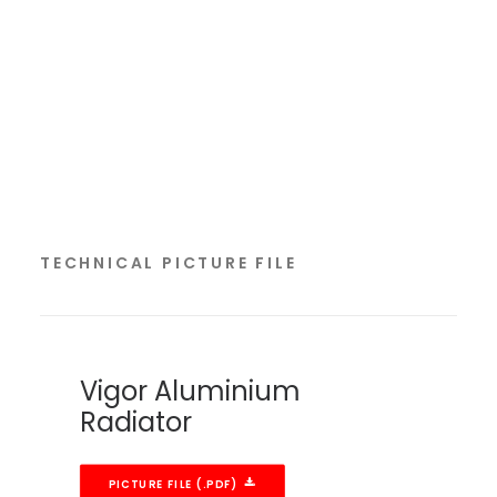
TECHNICAL PICTURE FILE
Vigor Aluminium
Radiator
PICTURE FILE (.PDF)