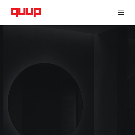
RADIATOR