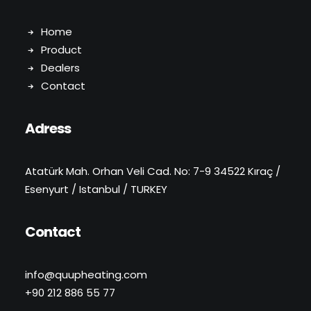
Home
Product
Dealers
Contact
Adress
Atatürk Mah. Orhan Veli Cad. No: 7-9 34522 Kıraç /
Esenyurt / Istanbul / TURKEY
Contact
info@quupheating.com
+90 212 886 55 77