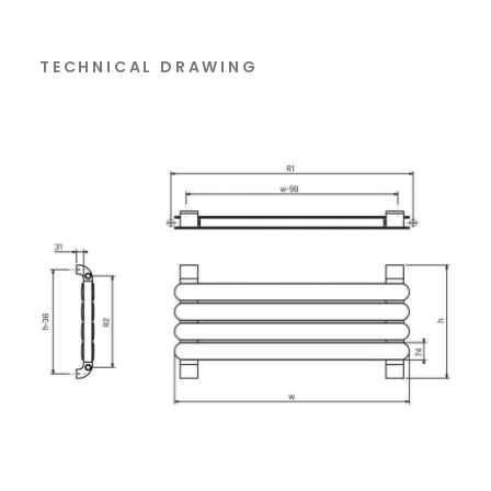
TECHNICAL DRAWING