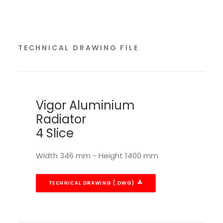
TECHNICAL DRAWING FILE
Vigor Aluminium
Radiator
4 Slice
Width 346 mm - Height 1400 mm
TECHNICAL DRAWING (.DWG)