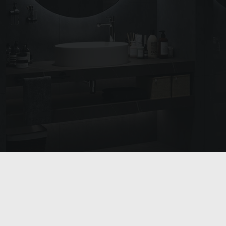
SEARCH