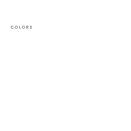
COLORS