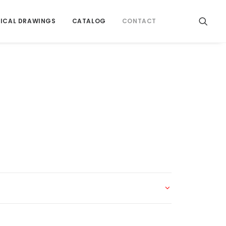
ICAL DRAWINGS
CATALOG
CONTACT