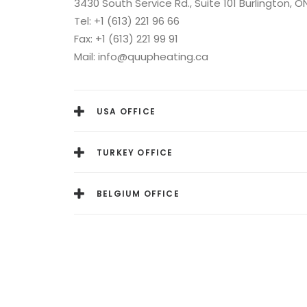
3430 South Service Rd., Suite 101 Burlington, O
Tel: +1 (613) 221 96 66
Fax: +1 (613) 221 99 91
Mail: info@quupheating.ca
USA OFFICE
TURKEY OFFICE
BELGIUM OFFICE