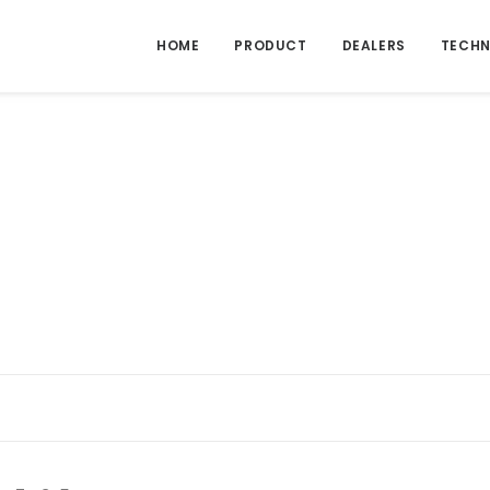
HOME
PRODUCT
DEALERS
TECHN