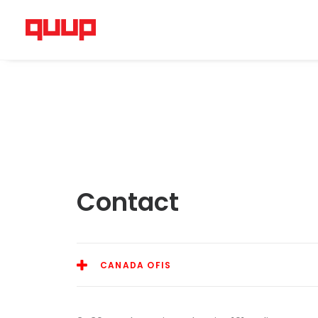
Contact
CANADA OFIS