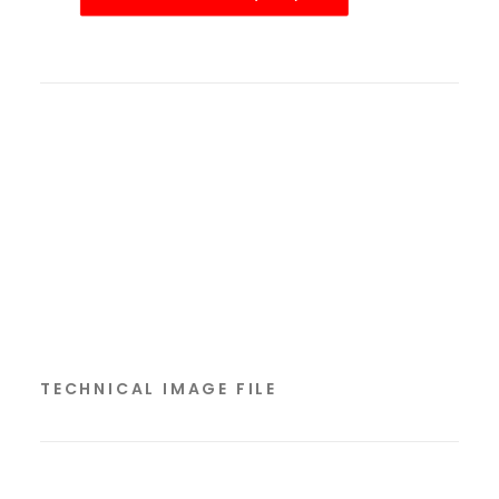
TECHNICAL IMAGE FILE