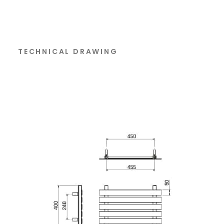
TECHNICAL DRAWING