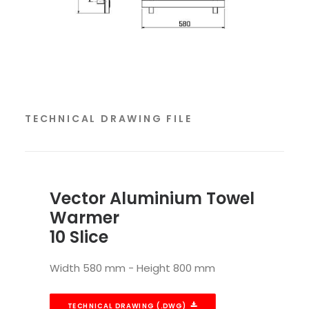
TECHNICAL DRAWING FILE
Vector Aluminium Towel
Warmer
10 Slice
Width 580 mm - Height 800 mm
TECHNICAL DRAWING (.DWG)