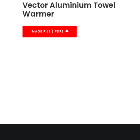
Vector Aluminium Towel
Warmer
IMAGE FILE (.PDF)