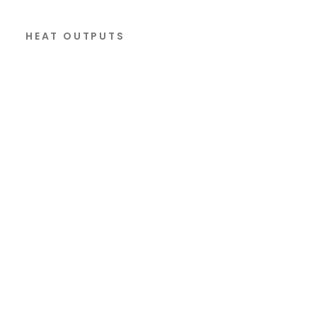
HEAT OUTPUTS