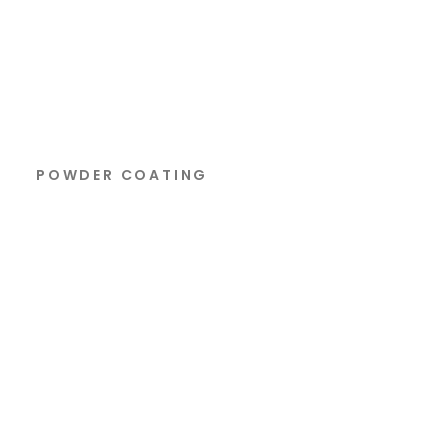
POWDER COATING