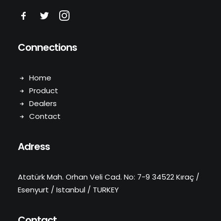
Connections
Home
Product
Dealers
Contact
Adress
Atatürk Mah. Orhan Veli Cad. No: 7-9 34522 Kıraç /
Esenyurt / Istanbul / TURKEY
Contact