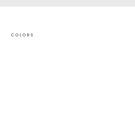
COLORS