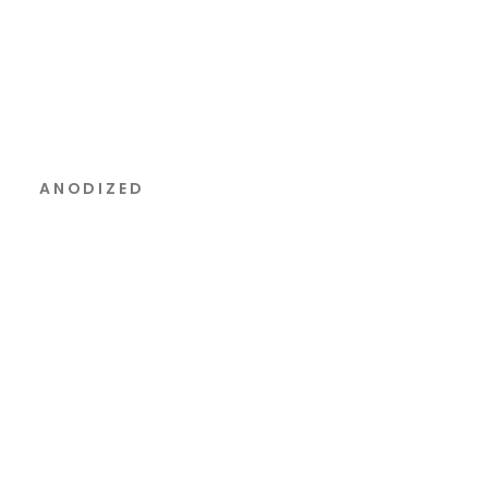
ANODIZED